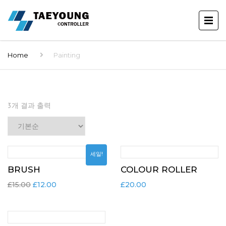
Home
Painting
3개 결과 출력
세일!
BRUSH
COLOUR ROLLER
£
15.00
£
12.00
£
20.00