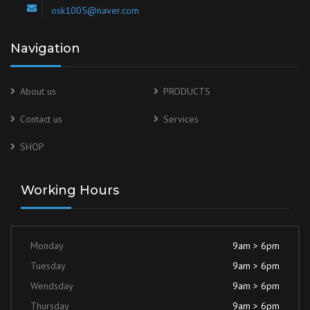
osk1005@naver.com
Navigation
About us
PRODUCTS
Contact us
Services
SHOP
Working Hours
Monday
9am > 6pm
Tuesday
9am > 6pm
Wendsday
9am > 6pm
Thursday
9am > 6pm