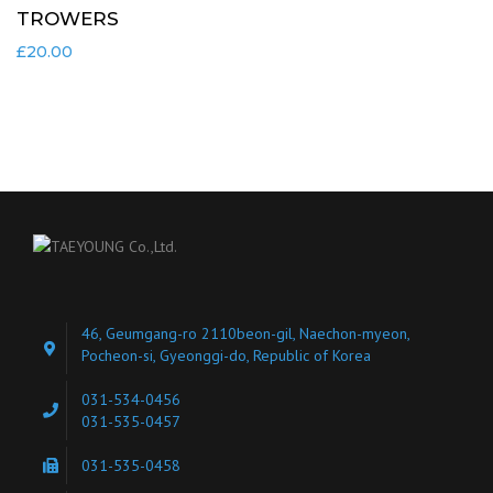
TROWERS
£
20.00
46, Geumgang-ro 2110beon-gil, Naechon-myeon,
Pocheon-si, Gyeonggi-do, Republic of Korea
031-534-0456
031-535-0457
031-535-0458