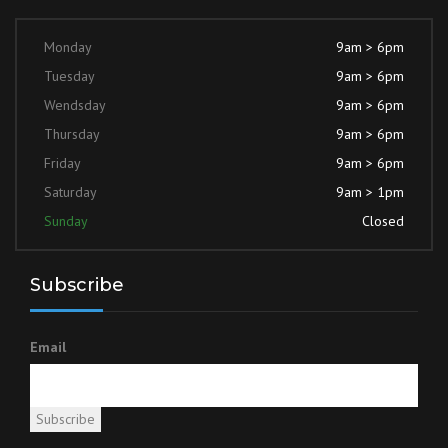
Monday
9am > 6pm
Tuesday
9am > 6pm
Wendsday
9am > 6pm
Thursday
9am > 6pm
Friday
9am > 6pm
Saturday
9am > 1pm
Sunday
Closed
Subscribe
Email