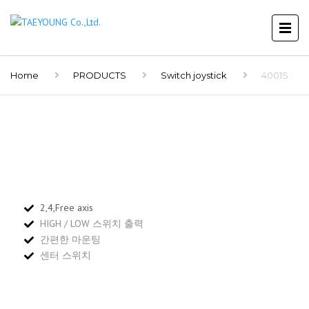
Home
PRODUCTS
Switch joystick
4001S
2,4,Free axis
HIGH / LOW 스위치 출력
간편한 마운팅
센터 스위치