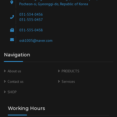
Pocheon-si, Gyeonggi-do, Republic of Korea
031-534-0456
031-535-0457
031-535-0458
osk1005@naver.com
Navigation
About us
PRODUCTS
Contact us
Services
SHOP
Working Hours