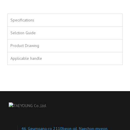
Specifications
Selction Guide
Product Drawing
Applicable handle
46, Geumgang-ro 2110beon-gil, Naechon-myeon,