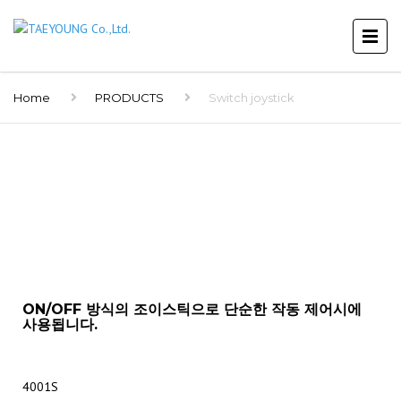
Home
PRODUCTS
Switch joystick
ON/OFF 방식의 조이스틱으로 단순한 작동 제어시에
사용됩니다.
4001S