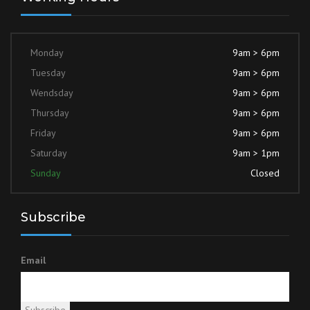
Monday
9am > 6pm
Tuesday
9am > 6pm
Wendsday
9am > 6pm
Thursday
9am > 6pm
Friday
9am > 6pm
Saturday
9am > 1pm
Sunday
Closed
Subscribe
Email