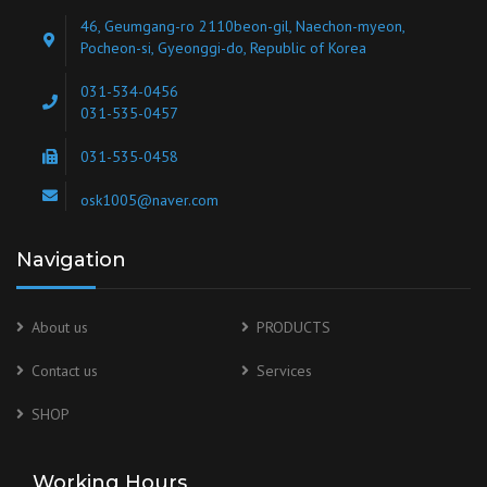
46, Geumgang-ro 2110beon-gil, Naechon-myeon,
Pocheon-si, Gyeonggi-do, Republic of Korea
031-534-0456
031-535-0457
031-535-0458
osk1005@naver.com
Navigation
About us
PRODUCTS
Contact us
Services
SHOP
Working Hours