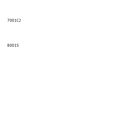
7001C2
8001S