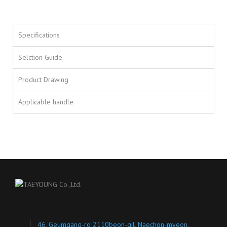
Specifications
Selction Guide
Product Drawing
Applicable handle
46, Geumgang-ro 2110beon-gil, Naechon-myeon,