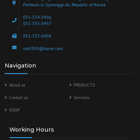
Pocheon-si, Gyeonggi-do, Republic of Korea
031-534-0456
031-535-0457
031-535-0458
osk1005@naver.com
Navigation
About us
PRODUCTS
Contact us
Services
SHOP
Working Hours