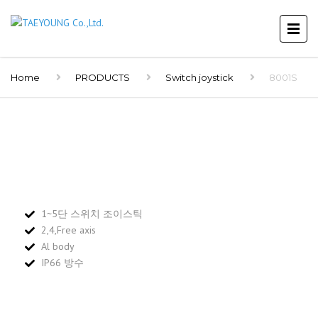
Home
PRODUCTS
Switch joystick
8001S
1~5단 스위치 조이스틱
2,4,Free axis
Al body
IP66 방수