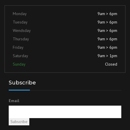
Monday
9am > 6pm
Tuesday
9am > 6pm
Wendsday
9am > 6pm
Thursday
9am > 6pm
Friday
9am > 6pm
Saturday
9am > 1pm
Sunday
Closed
Subscribe
Email